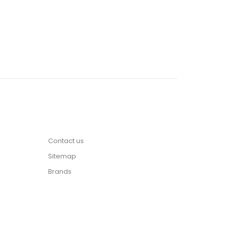
Contact us
Sitemap
Brands