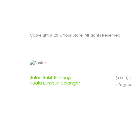
Copyright © 2017, Your Store, All Rights Reserved.
Jalan Bukit Bintang
(+800) 
Kuala Lumpur, Selangor
info@c