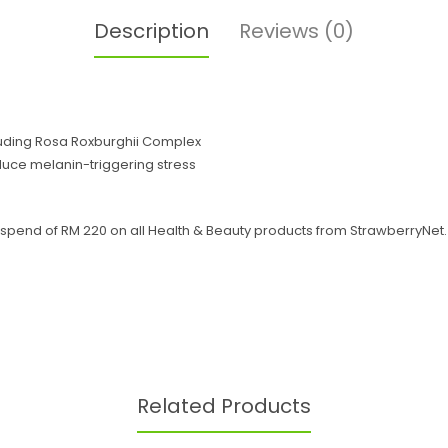
Description
Reviews (0)
luding Rosa Roxburghii Complex
reduce melanin-triggering stress
end of RM 220 on all Health & Beauty products from StrawberryNet. Of
Related Products