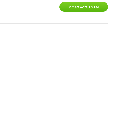
CONTACT FORM