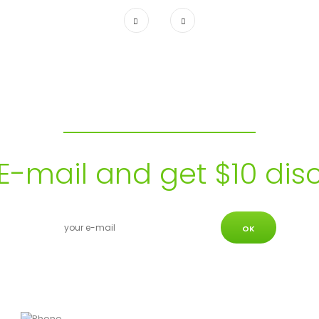
Subscribe to our Newsletter
E-mail and get $10 dis
OK