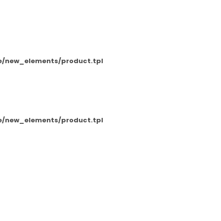
e/new_elements/product.tpl
e/new_elements/product.tpl