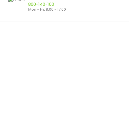
800-140-100
Mon - Fri: 8:00 - 17:00