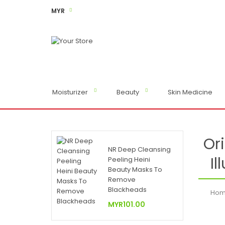
MYR
Moisturizer
Beauty
Skin Medicine
Or
NR Deep Cleansing
Il
Peeling Heini
Beauty Masks To
Remove
Blackheads
Ho
MYR101.00