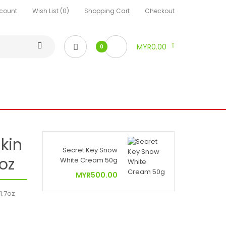
count
Wish List (0)
Shopping Cart
Checkout
MYR0.00
0
kin
Secret Key Snow
7oz
White Cream 50g
MYR500.00
1.7oz