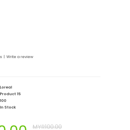
ws
|
Write a review
Loreal
Product 15
100
In Stock
MYR100.00