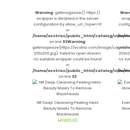
Warning
: getimagesize(): https://
War
wrapper is disabled in the server
wrap
configuration by allow_url_fopen=0
confi
in
/home/ecstrioc/public_html/catalog/view/t
/home
on line
32
Warning
:
getimagesize(https://ecstrio.com/image/cache/c
getima
200x200.jpg): failed to open stream:
200x20
no suitable wrapper could be found
no su
in
/home/ecstrioc/public_html/catalog/view/t
/home
on line
32
NR Deep Cleansing Peeling Heini
Ever
Beauty Masks To Remove
Glow
Blackheads
MYR101.00