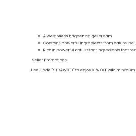
A weightless brighening gel cream
Contains powerful ingredients from nature inc
Rich in powerful anti-irritant ingredients that 
Seller Promotions
Use Code "STRAWB10" to enjoy 10% OFF with minimum sp