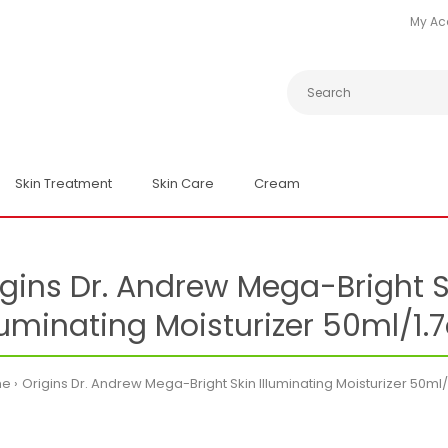
My Ac
Skin Treatment
Skin Care
Cream
igins Dr. Andrew Mega-Bright S
luminating Moisturizer 50ml/1.
me
Origins Dr. Andrew Mega-Bright Skin Illuminating Moisturizer 50ml/