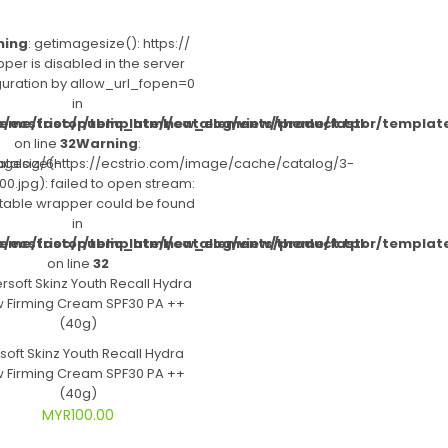
ning
: getimagesize(): https://
per is disabled in the server
guration by allow_url_fopen=0
in
heme/fastor/template/new_elements/product.tpl
/ecstrioc/public_html/catalog/view/theme/fastor/templat
on line
32
Warning
:
atalog/6-
gesize(https://ecstrio.com/image/cache/catalog/3-
0.jpg): failed to open stream:
itable wrapper could be found
in
heme/fastor/template/new_elements/product.tpl
/ecstrioc/public_html/catalog/view/theme/fastor/templat
on line
32
soft Skinz Youth Recall Hydra
 Firming Cream SPF30 PA ++
(40g)
MYR100.00