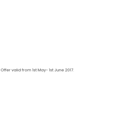
fer valid from 1st May- 1st June 2017.