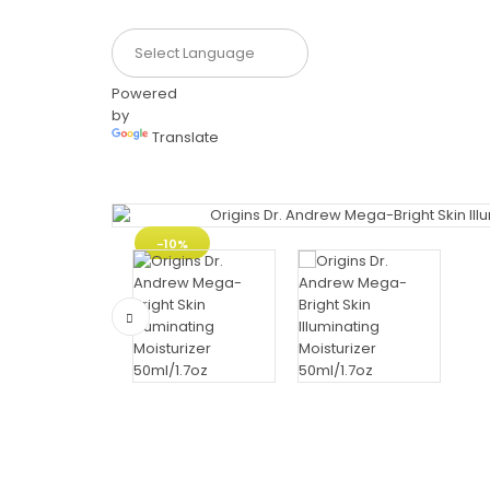
Powered
by
Translate
-10%