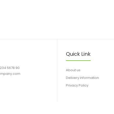
Quick Link
1234 5678 90
About us
ompany.com
Delivery information
Privacy Policy