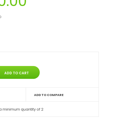
0.00
0
ADD TO COMPARE
a minimum quantity of 2