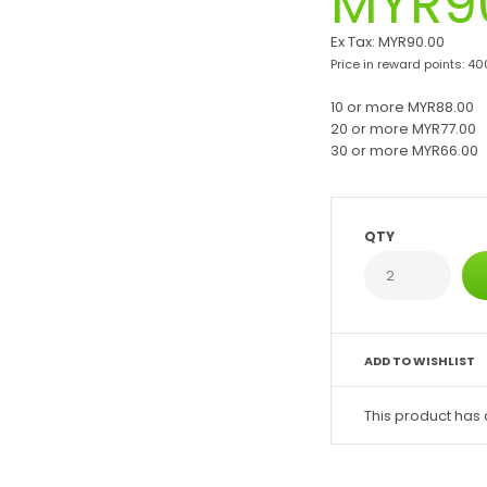
MYR9
Ex Tax:
MYR90.00
Price in reward points: 40
10 or more MYR88.00
20 or more MYR77.00
30 or more MYR66.00
QTY
ADD TO WISHLIST
This product has 