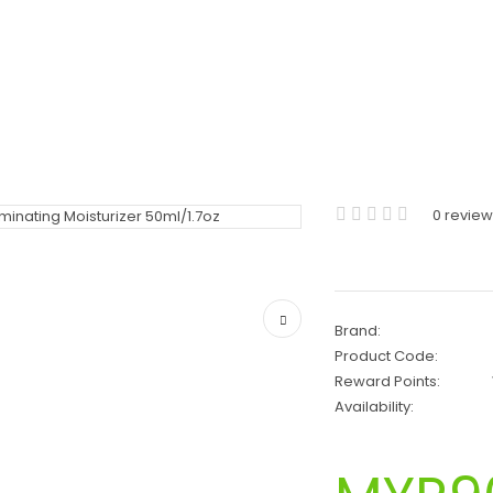
0 revie
Brand:
Product Code:
Reward Points:
Availability: