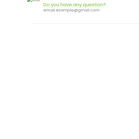
Do you have any question?
email.example@gmail.com